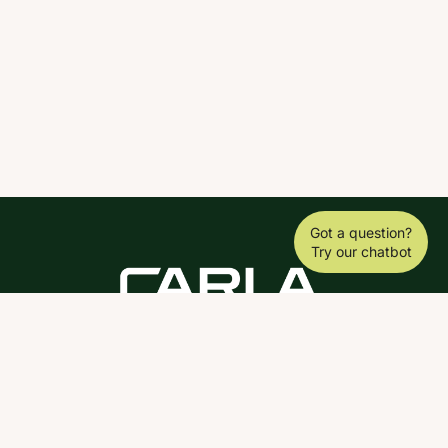
Got a question?
Try our chatbot
DOWNLOAD THE SCY APP