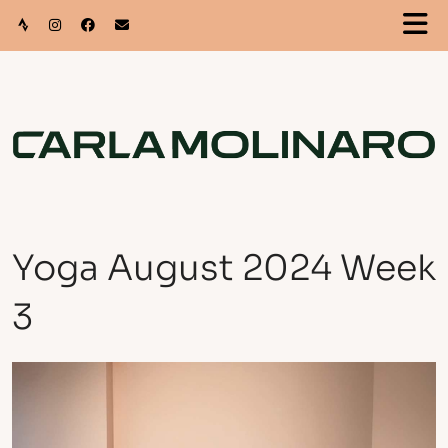
Yoga August 2024 Week
3