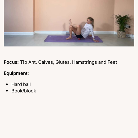
Focus:
Tib Ant, Calves, Glutes, Hamstrings and Feet
Equipment:
Hard ball
Book/block