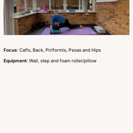
Focus:
Calfs, Back, Piriformis, Psoas and Hips
Equipment:
Wall, step and foam roller/pillow