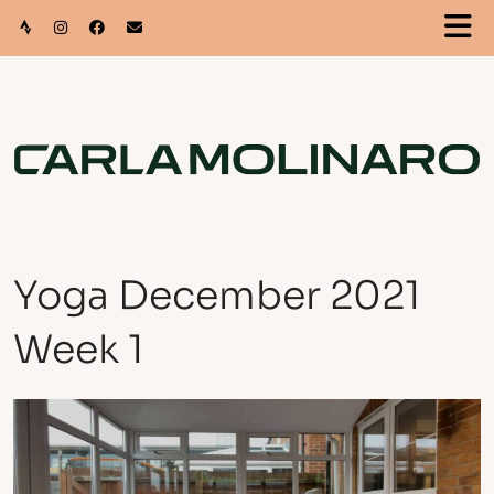
Yoga December 2021
Week 1