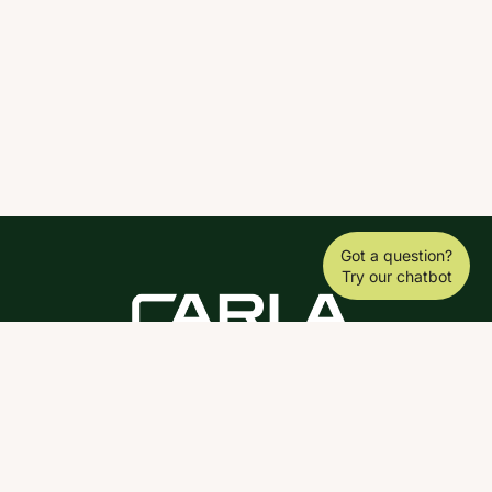
Got a question?
Try our chatbot
DOWNLOAD THE SCY APP