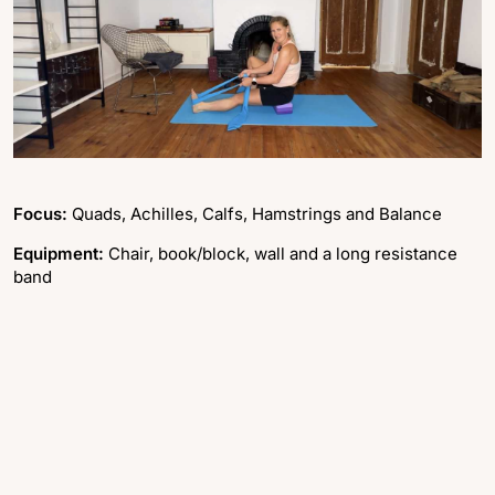
Focus:
Quads, Achilles, Calfs, Hamstrings and Balance
Equipment:
Chair, book/block, wall and a long resistance
band