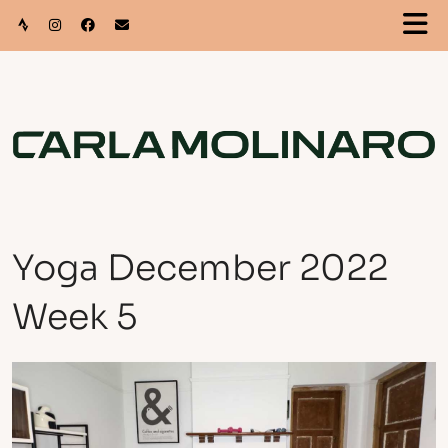
Yoga December 2022
Week 5