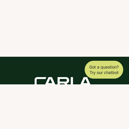
Got a question?
Try our chatbot
DOWNLOAD THE SCY APP