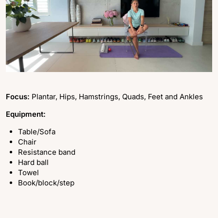
Focus:
Plantar, Hips, Hamstrings, Quads, Feet and Ankles
Equipment:
Table/Sofa
Chair
Resistance band
Hard ball
Towel
Book/block/step