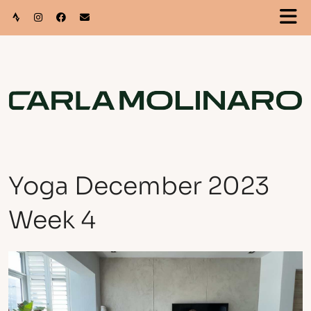
Yoga December 2023
Week 4