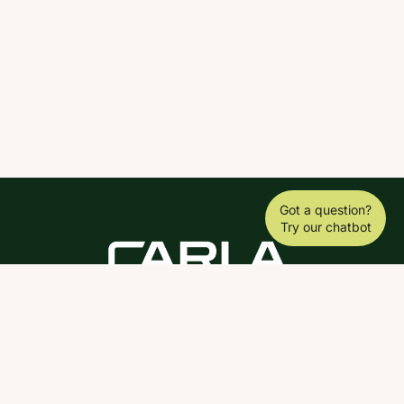
Got a question?
Try our chatbot
DOWNLOAD THE SCY APP