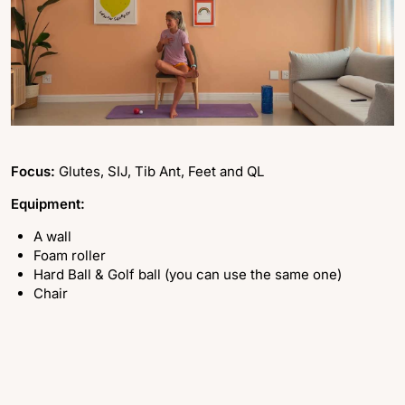
Focus:
Glutes, SIJ, Tib Ant, Feet and QL
Equipment:
A wall
Foam roller
Hard Ball & Golf ball (you can use the same one)
Chair