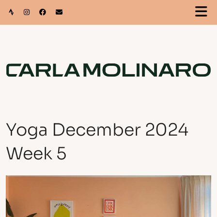
Yoga December 2024
Week 5