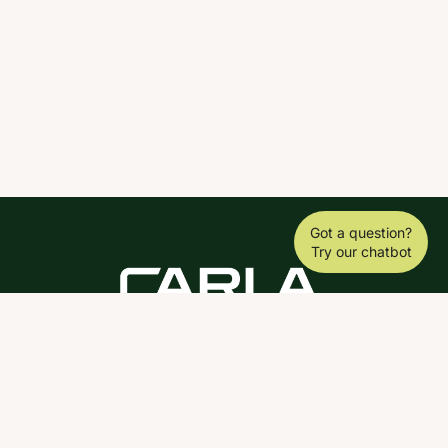
Got a question?
Try our chatbot
DOWNLOAD THE SCY APP