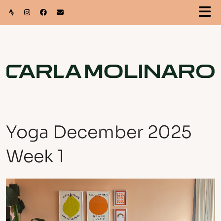
Yoga December 2025
Week 1