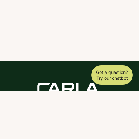
Got a question?
Try our chatbot
DOWNLOAD THE SCY APP