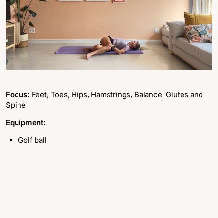
Focus:
Feet, Toes, Hips, Hamstrings, Balance, Glutes and
Spine
Equipment:
Golf ball