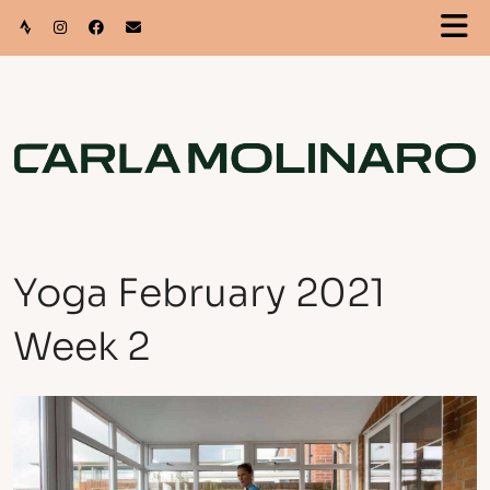
Yoga February 2021
Week 2