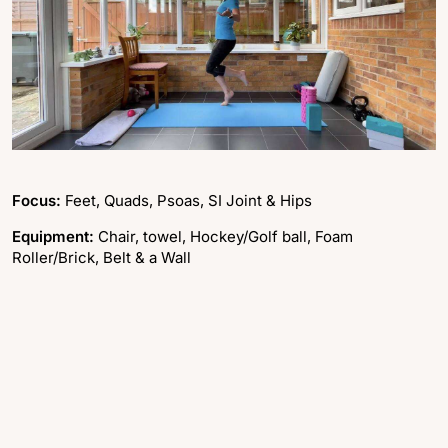
Focus:
Feet, Quads, Psoas, SI Joint & Hips
Equipment:
Chair, towel, Hockey/Golf ball, Foam
Roller/Brick, Belt & a Wall