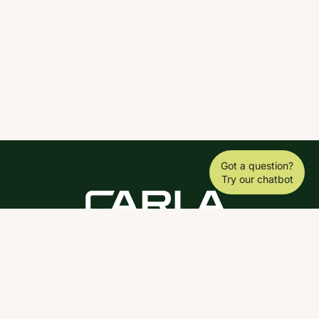
Got a question?
Try our chatbot
DOWNLOAD THE SCY APP