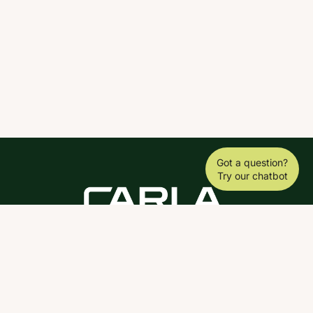
Got a question?
Try our chatbot
DOWNLOAD THE SCY APP