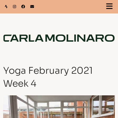
Yoga February 2021
Week 4