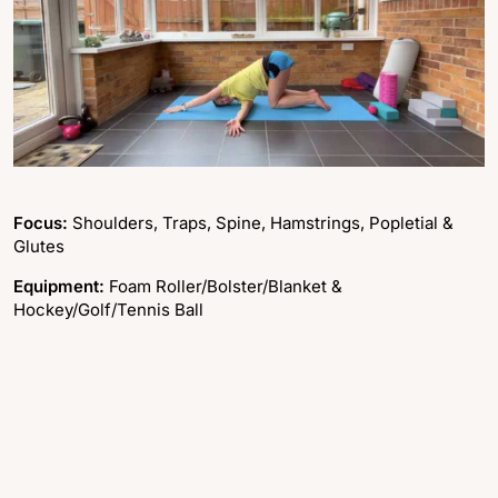
Focus:
Shoulders, Traps, Spine, Hamstrings, Popletial &
Glutes
Equipment:
Foam Roller/Bolster/Blanket &
Hockey/Golf/Tennis Ball