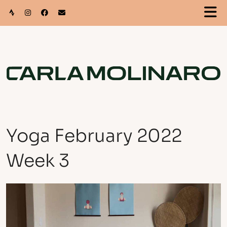
Yoga February 2022
Week 3