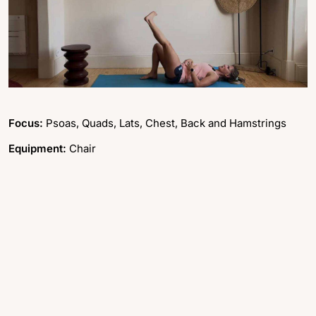
Focus:
Psoas, Quads, Lats, Chest, Back and Hamstrings
Equipment:
Chair