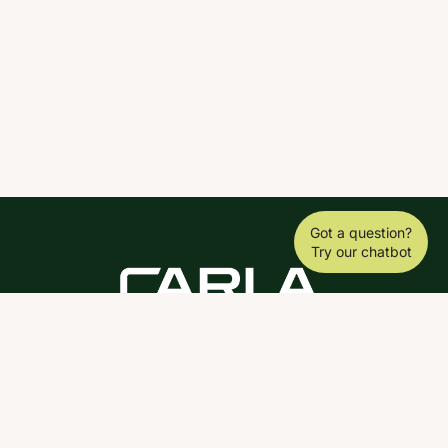
Got a question?
Try our chatbot
DOWNLOAD THE SCY APP