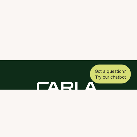
Got a question?
Try our chatbot
DOWNLOAD THE SCY APP