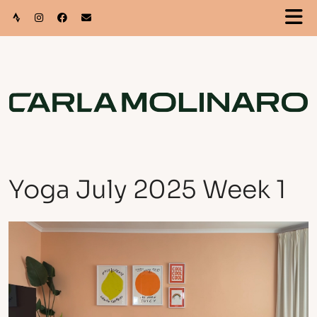
Yoga July 2025 Week 1