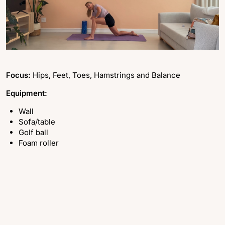
Focus:
Hips, Feet, Toes, Hamstrings and Balance
Equipment:
Wall
Sofa/table
Golf ball
Foam roller