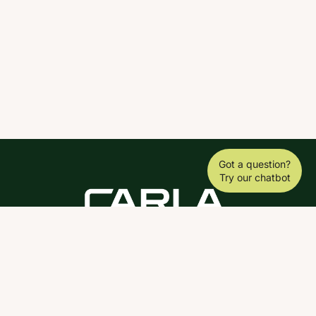
Got a question?
Try our chatbot
DOWNLOAD THE SCY APP