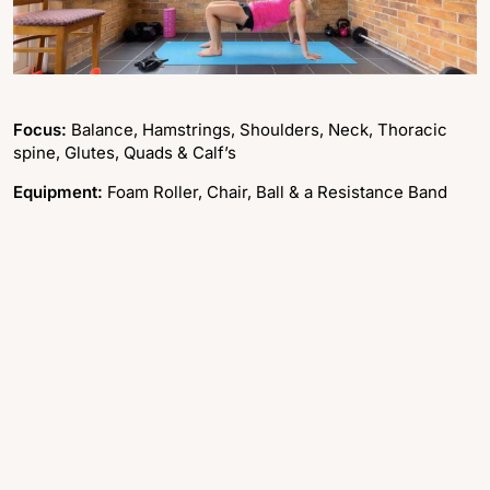
Focus:
Balance, Hamstrings, Shoulders, Neck, Thoracic
spine, Glutes, Quads & Calf’s
Equipment:
Foam Roller, Chair, Ball & a Resistance Band