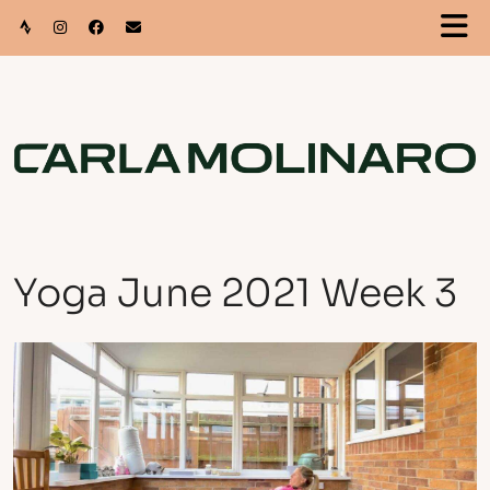
Yoga June 2021 Week 3