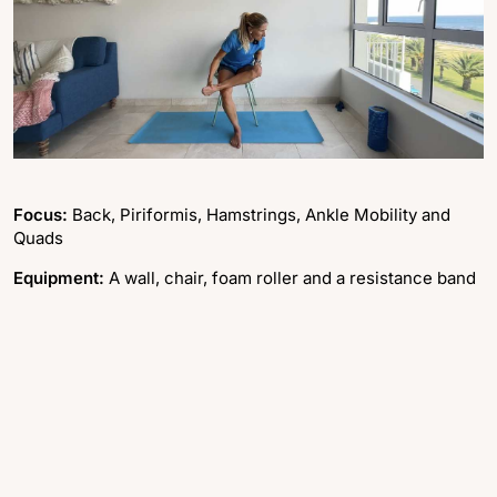
Focus:
Back, Piriformis, Hamstrings, Ankle Mobility and
Quads
Equipment:
A wall, chair, foam roller and a resistance band