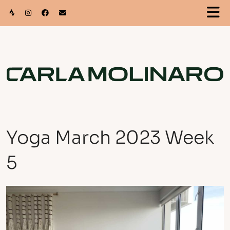
Yoga March 2023 Week
5