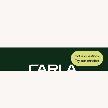
Got a question?
Try our chatbot
DOWNLOAD THE SCY APP