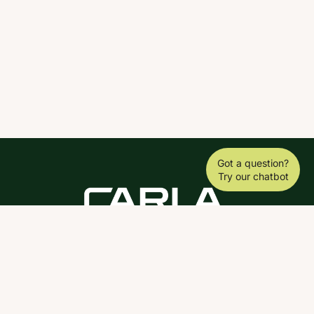
Got a question?
Try our chatbot
DOWNLOAD THE SCY APP