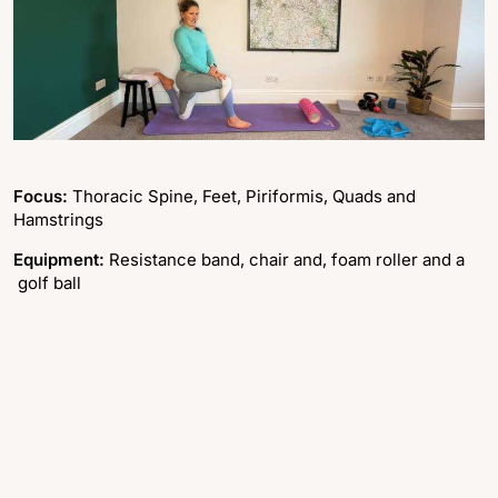
Focus:
Thoracic Spine, Feet, Piriformis, Quads and
Hamstrings
Equipment:
Resistance band, chair and, foam roller and a
golf ball