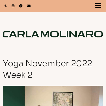
Yoga November 2022
Week 2