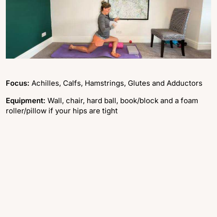
Focus:
Achilles, Calfs, Hamstrings, Glutes and Adductors
Equipment:
Wall, chair, hard ball, book/block and a foam
roller/pillow if your hips are tight