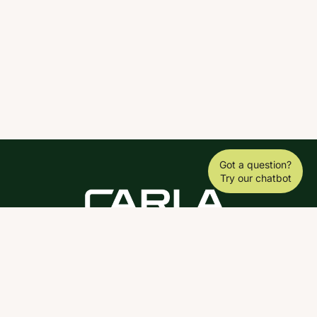
Got a question?
Try our chatbot
DOWNLOAD THE SCY APP