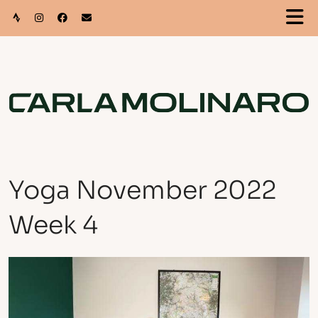
Yoga November 2022
Week 4