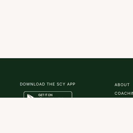
DOWNLOAD THE SCY APP
ABOUT
COACHI
SCY
NEWS