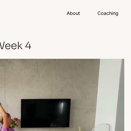
About
Coaching
Week 4