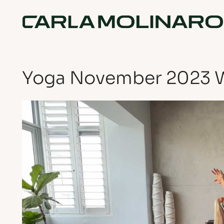
Yoga November 2023 