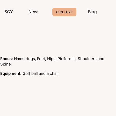
SCY
News
Blog
CONTACT
Focus:
Hamstrings, Feet, Hips, Piriformis, Shoulders and
Spine
Equipment:
Golf ball and a chair