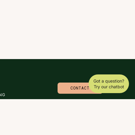
Got a question?
Try our chatbot
CONTACT
NG
© 2026 CARLA MOLINARO