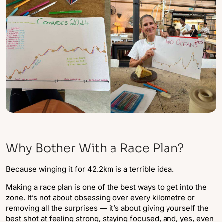
Why Bother With a Race Plan?
Because winging it for 42.2km is a terrible idea.
Making a race plan is one of the best ways to get into the
zone. It’s not about obsessing over every kilometre or
removing all the surprises — it’s about giving yourself the
best shot at feeling strong, staying focused, and, yes, even