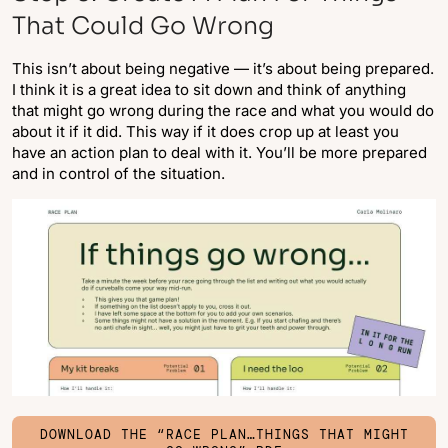
That Could Go Wrong
This isn’t about being negative — it’s about being prepared.
I think it is a great idea to sit down and think of anything
that might go wrong during the race and what you would do
about it if it did. This way if it does crop up at least you
have an action plan to deal with it. You’ll be more prepared
and in control of the situation.
DOWNLOAD THE “RACE PLAN…THINGS THAT MIGHT