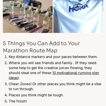
5 Things You Can Add to Your
Marathon Route Map
Key distance markers and your paces between them.
Where you will see friends and family . (If they need
some help to get the creative juices flowing, they
should steal one of these
10 motivational running sign
ideas
).
Cheer Zones! Or other places you think might be a vibe
to run through.
Places you think might be tough.
The finish!