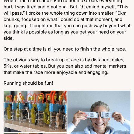
When I ran from Land’s End to John o’Groats everything
hurt, I was tired and emotional. But I’d remind myself, “This
will pass.” I broke the whole thing down into smaller, 10km
chunks, focused on what I could do at that moment, and
kept going. It taught me that you can push way beyond what
you think is possible as long as you get your head on your
side.
One step at a time is all you need to finish the whole race.
The obvious way to break up a race is by distance: miles,
5Ks, or water tables. But you can also add mental markers
that make the race more enjoyable and engaging.
Running should be fun!