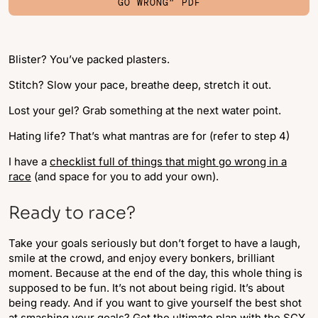
GO WRONG” PDF
Blister? You’ve packed plasters.
Stitch? Slow your pace, breathe deep, stretch it out.
Lost your gel? Grab something at the next water point.
Hating life? That’s what mantras are for (refer to step 4)
I have a
checklist full of things that might go wrong in a
race
(and space for you to add your own).
Ready to race?
Take your goals seriously but don’t forget to have a laugh,
smile at the crowd, and enjoy every bonkers, brilliant
moment. Because at the end of the day, this whole thing is
supposed to be fun. It’s not about being rigid. It’s about
being ready. And if you want to give yourself the best shot
at smashing your goals? Get the ultimate plan with the
SCY