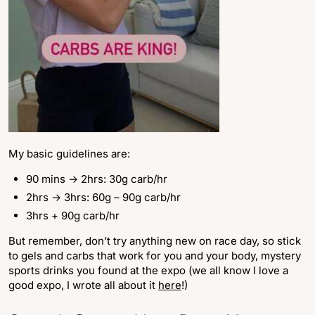
My basic guidelines are:
90 mins -> 2hrs: 30g carb/hr
2hrs -> 3hrs: 60g – 90g carb/hr
3hrs + 90g carb/hr
But remember, don’t try anything new on race day, so stick
to gels and carbs that work for you and your body, mystery
sports drinks you found at the expo (we all know I love a
good expo, I wrote all about it
here
!)