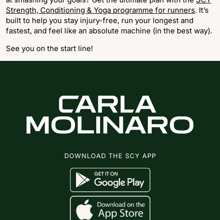
Strength, Conditioning & Yoga programme for runners
. It’s
built to help you stay injury-free, run your longest and
fastest, and feel like an absolute machine (in the best way).
See you on the start line!
DOWNLOAD THE SCY APP