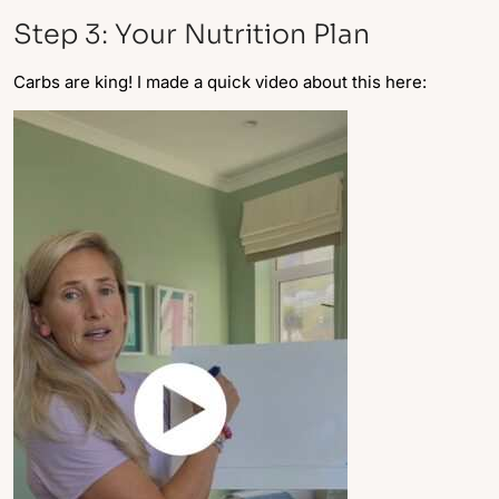
Step 3: Your Nutrition Plan
Carbs are king! I made a quick video about this here: