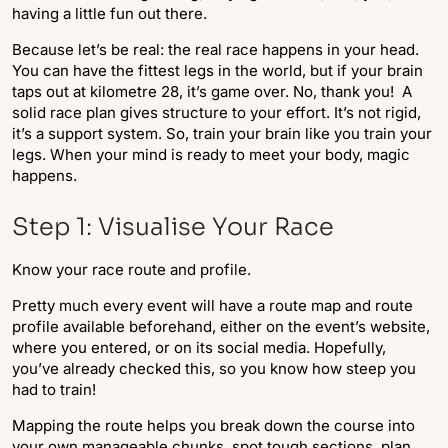
having a little fun out there.
Because let’s be real: the real race happens in your head.
You can have the fittest legs in the world, but if your brain
taps out at kilometre 28, it’s game over. No, thank you! A
solid race plan gives structure to your effort. It’s not rigid,
it’s a support system. So, train your brain like you train your
legs. When your mind is ready to meet your body, magic
happens.
Step 1: Visualise Your Race
Know your race route and profile.
Pretty much every event will have a route map and route
profile available beforehand, either on the event’s website,
where you entered, or on its social media. Hopefully,
you’ve already checked this, so you know how steep you
had to train!
Mapping the route helps you break down the course into
your own manageable chunks, spot tough sections, plan