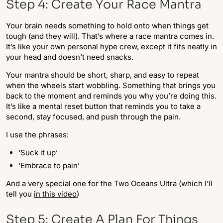
Step 4: Create Your Race Mantra
Your brain needs something to hold onto when things get
tough (and they will). That’s where a race mantra comes in.
It’s like your own personal hype crew, except it fits neatly in
your head and doesn’t need snacks.
Your mantra should be short, sharp, and easy to repeat
when the wheels start wobbling. Something that brings you
back to the moment and reminds you why you’re doing this.
It’s like a mental reset button that reminds you to take a
second, stay focused, and push through the pain.
I use the phrases:
‘Suck it up’
‘Embrace to pain’
And a very special one for the Two Oceans Ultra (which I’ll
tell you
in this video
)
Step 5: Create A Plan For Things