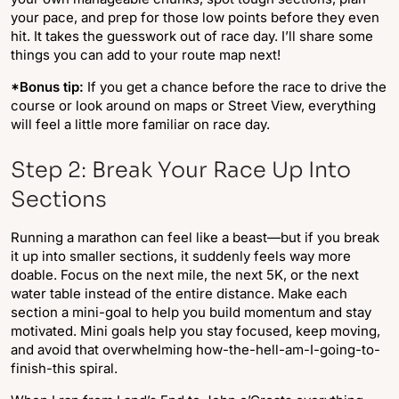
your pace, and prep for those low points before they even
hit. It takes the guesswork out of race day. I’ll share some
things you can add to your route map next!
*Bonus tip:
If you get a chance before the race to drive the
course or look around on maps or Street View, everything
will feel a little more familiar on race day.
Step 2: Break Your Race Up Into
Sections
Running a marathon can feel like a beast—but if you break
it up into smaller sections, it suddenly feels way more
doable. Focus on the next mile, the next 5K, or the next
water table instead of the entire distance. Make each
section a mini-goal to help you build momentum and stay
motivated. Mini goals help you stay focused, keep moving,
and avoid that overwhelming how-the-hell-am-I-going-to-
finish-this spiral.