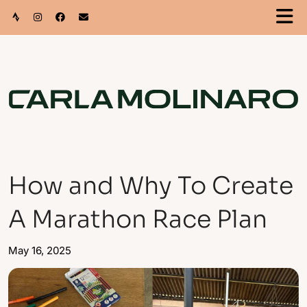
How and Why To Create
A Marathon Race Plan
May 16, 2025